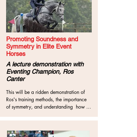
Promoting Soundness and
Symmetry in Elite Event
Horses
A lecture demonstration with
Eventing Champion, Ros
Canter
This will be a ridden demonstration of 
Ros's training methods, the importance 
of symmetry, and understanding  how 
riders can manage, improve and work 
with symmetry issues to promote world

class performance, as well as looking at 
conformation and balance with regards 