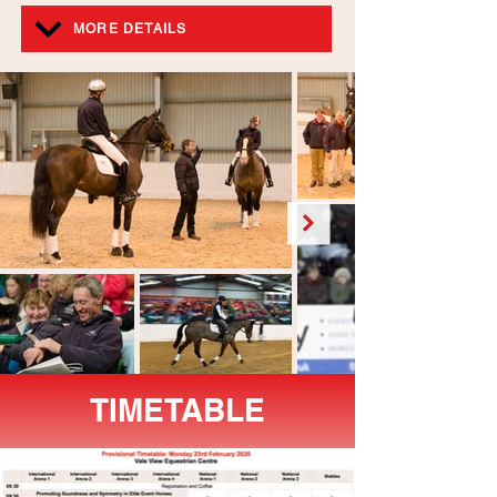
MORE DETAILS
TIMETABLE