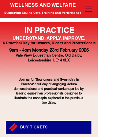
WELLNESS AND WELFARE
Supporting Equine Care, Training and Performance
IN PRACTICE
UNDERSTAND. APPLY. IMPROVE.
A Practical Day for Owners, Riders and Professionals
9am - 4pm Monday 23rd February 2026
Vale View Equestrian Centre,
Old Dalby,
Leicestershire,
LE14 3LX
Join us for ‘Soundness and Symmetry In
Practice' a full day of engaging lecture
demonstrations and practical workshops led by
leading equestrian professionals designed to
illustrate the concepts explored in the previous
two days.
BUY TICKETS