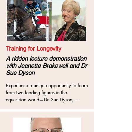
to training, and the impact that has on 
the soundness of our horses.
Training for Longevity
A ridden lecture demonstration
with Jeanette Brakewell and Dr
Sue Dyson
Experience a unique opportunity to learn 
from two leading figures in the 
equestrian world—Dr. Sue Dyson, 
renowned equine orthopaedic specialist, 
and Olympic eventer Jeanette Brakewell
—in an insightful lecture demonstration 
on “Training for Longevity”. This session 