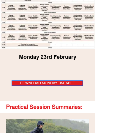
Monday 23rd February
DOWNLOAD MONDAY TIMTABLE
Practical Session Summaries: